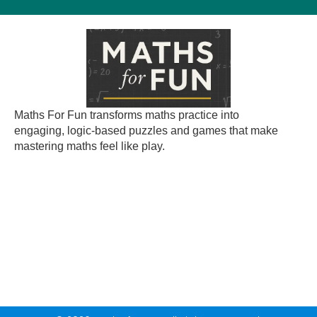
Maths For Fun transforms maths practice into
engaging, logic-based puzzles and games that make
mastering maths feel like play.