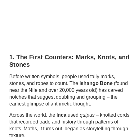
1. The First Counters: Marks, Knots, and
Stones
Before written symbols, people used tally marks,
stones, and ropes to count. The
Ishango Bone
(found
near the Nile and over 20,000 years old) has carved
notches that suggest doubling and grouping – the
earliest glimpse of arithmetic thought.
Across the world, the
Inca
used
quipus
– knotted cords
that recorded trade and history through patterns of
knots. Maths, it turns out, began as storytelling through
texture.