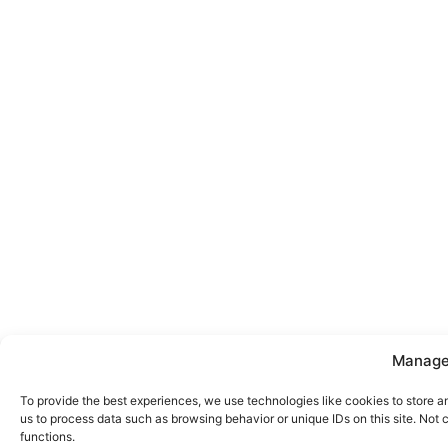
Manage
To provide the best experiences, we use technologies like cookies to store a
us to process data such as browsing behavior or unique IDs on this site. Not
functions.