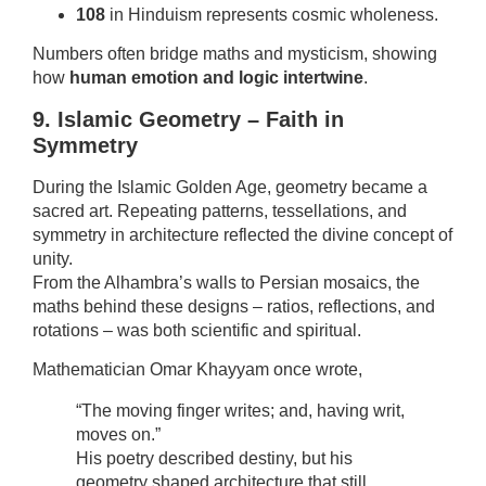
108
in Hinduism represents cosmic wholeness.
Numbers often bridge maths and mysticism, showing
how
human emotion and logic intertwine
.
9. Islamic Geometry – Faith in
Symmetry
During the Islamic Golden Age, geometry became a
sacred art. Repeating patterns, tessellations, and
symmetry in architecture reflected the divine concept of
unity.
From the Alhambra’s walls to Persian mosaics, the
maths behind these designs – ratios, reflections, and
rotations – was both scientific and spiritual.
Mathematician Omar Khayyam once wrote,
“The moving finger writes; and, having writ,
moves on.”
His poetry described destiny, but his
geometry shaped architecture that still