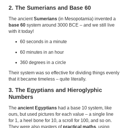
2. The Sumerians and Base 60
The ancient
Sumerians
(in Mesopotamia) invented a
base 60
system around 3000 BCE – and we still live
with it today!
60 seconds in a minute
60 minutes in an hour
360 degrees in a circle
Their system was so effective for dividing things evenly
that it became timeless – quite literally.
3. The Egyptians and Hieroglyphic
Numbers
The
ancient Egyptians
had a base 10 system, like
ours, but used pictures for each value – a single line
for 1, a heel bone for 10, a scroll for 100, and so on.
They were also masters of
practical maths
, using