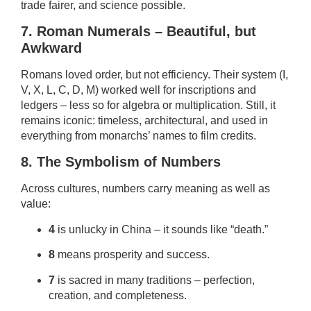
trade fairer, and science possible.
7. Roman Numerals – Beautiful, but
Awkward
Romans loved order, but not efficiency. Their system (I,
V, X, L, C, D, M) worked well for inscriptions and
ledgers – less so for algebra or multiplication. Still, it
remains iconic: timeless, architectural, and used in
everything from monarchs’ names to film credits.
8. The Symbolism of Numbers
Across cultures, numbers carry meaning as well as
value:
4
is unlucky in China – it sounds like “death.”
8
means prosperity and success.
7
is sacred in many traditions – perfection,
creation, and completeness.