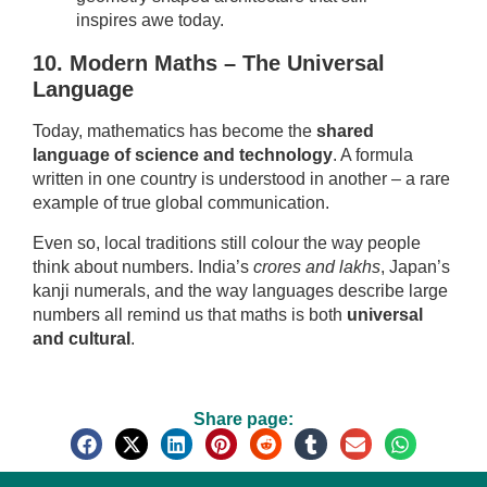
inspires awe today.
10. Modern Maths – The Universal
Language
Today, mathematics has become the
shared
language of science and technology
. A formula
written in one country is understood in another – a rare
example of true global communication.
Even so, local traditions still colour the way people
think about numbers. India’s
crores and lakhs
, Japan’s
kanji numerals, and the way languages describe large
numbers all remind us that maths is both
universal
and cultural
.
Share page: