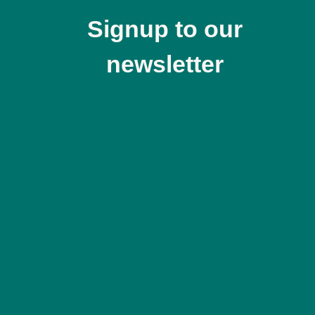
Signup to our
newsletter