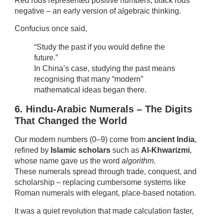
Red rods represented positive numbers, black rods
negative – an early version of algebraic thinking.
Confucius once said,
“Study the past if you would define the
future.”
In China’s case, studying the past means
recognising that many “modern”
mathematical ideas began there.
6. Hindu-Arabic Numerals – The Digits
That Changed the World
Our modern numbers (0–9) come from
ancient India
,
refined by
Islamic scholars
such as
Al-Khwarizmi
,
whose name gave us the word
algorithm
.
These numerals spread through trade, conquest, and
scholarship – replacing cumbersome systems like
Roman numerals with elegant, place-based notation.
It was a quiet revolution that made calculation faster,