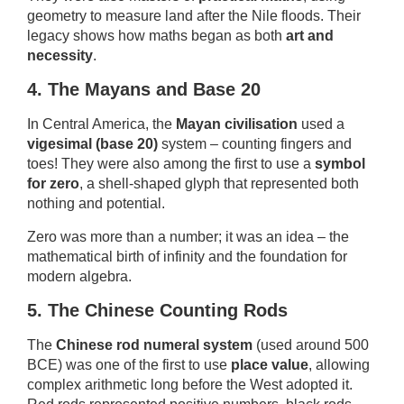
geometry to measure land after the Nile floods. Their
legacy shows how maths began as both
art and
necessity
.
4. The Mayans and Base 20
In Central America, the
Mayan civilisation
used a
vigesimal (base 20)
system – counting fingers and
toes! They were also among the first to use a
symbol
for zero
, a shell-shaped glyph that represented both
nothing and potential.
Zero was more than a number; it was an idea – the
mathematical birth of infinity and the foundation for
modern algebra.
5. The Chinese Counting Rods
The
Chinese rod numeral system
(used around 500
BCE) was one of the first to use
place value
, allowing
complex arithmetic long before the West adopted it.