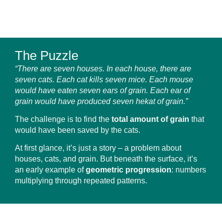
The Puzzle
“There are seven houses. In each house, there are
seven cats. Each cat kills seven mice. Each mouse
would have eaten seven ears of grain. Each ear of
grain would have produced seven hekat of grain.”
The challenge is to find the
total amount of grain
that
would have been saved by the cats.
At first glance, it’s just a story – a problem about
houses, cats, and grain. But beneath the surface, it’s
an early example of
geometric progression
: numbers
multiplying through repeated patterns.