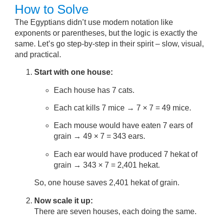
How to Solve
The Egyptians didn’t use modern notation like
exponents or parentheses, but the logic is exactly the
same. Let’s go step-by-step in their spirit – slow, visual,
and practical.
Start with one house:
Each house has 7 cats.
Each cat kills 7 mice → 7 × 7 = 49 mice.
Each mouse would have eaten 7 ears of
grain → 49 × 7 = 343 ears.
Each ear would have produced 7 hekat of
grain → 343 × 7 = 2,401 hekat.
So, one house saves 2,401 hekat of grain.
Now scale it up:
There are seven houses, each doing the same.