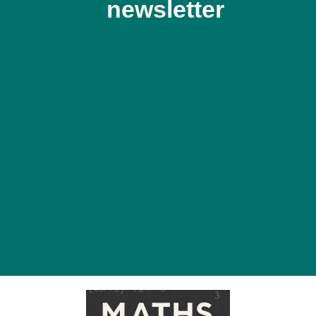
newsletter