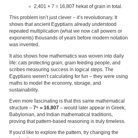
2,401 × 7 = 16,807 hekat of grain in total.
This problem isn’t just clever – it’s revolutionary. It
shows that ancient Egyptians already understood
repeated multiplication (what we now call powers or
exponents) thousands of years before modern notation
was invented.
It also shows how mathematics was woven into daily
life: cats protecting grain, grain feeding people, and
scribes measuring success in logical steps. The
Egyptians weren’t calculating for fun – they were using
maths to model the economy, storage, and
sustainability.
Even more fascinating is that this same mathematical
structure –
7⁵ = 16,807
– would later appear in Greek,
Babylonian, and Indian mathematical traditions,
proving that pattern-based reasoning is truly timeless.
If you’d like to explore the pattern, try changing the