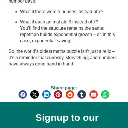
number base.
What if there were 5 houses instead of 7?
What if each animal ate 3 instead of 7?
You’ll find the structure remains the same:
repetition builds exponential growth – or, in this
case, exponential saving!
So, the world’s oldest maths puzzle isn’t just a relic –
it’s a reminder that curiosity, storytelling, and numbers
have always gone hand in hand.
Share page:
Signup to our