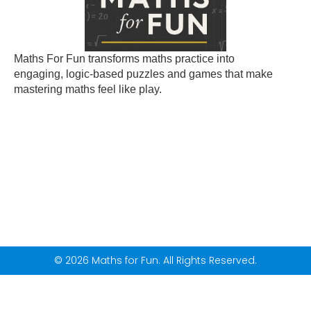
Maths For Fun transforms maths practice into
engaging, logic-based puzzles and games that make
mastering maths feel like play.
© 2026 Maths for Fun. All Rights Reserved.