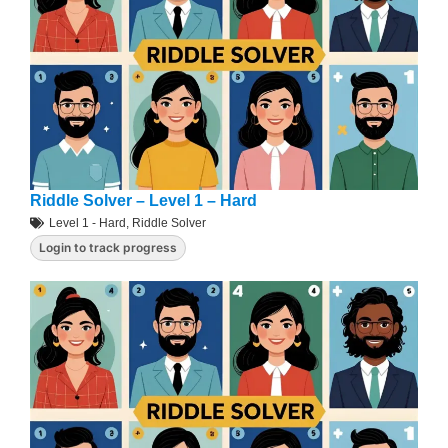
Riddle Solver – Level 1 – Hard
Level 1 - Hard
,
Riddle Solver
Login to track progress