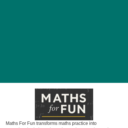
Maths For Fun transforms maths practice into