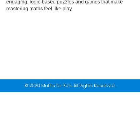
engaging, logic-based puzzles and games that make
mastering maths feel like play.
© 2026 Maths for Fun. All Rights Reserved.