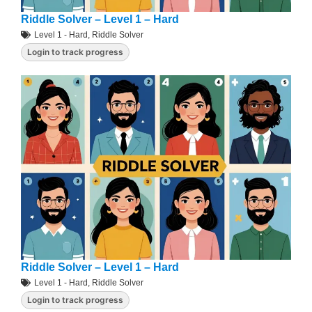
Riddle Solver – Level 1 – Hard
Level 1 - Hard
,
Riddle Solver
Login to track progress
Riddle Solver – Level 1 – Hard
Level 1 - Hard
,
Riddle Solver
Login to track progress