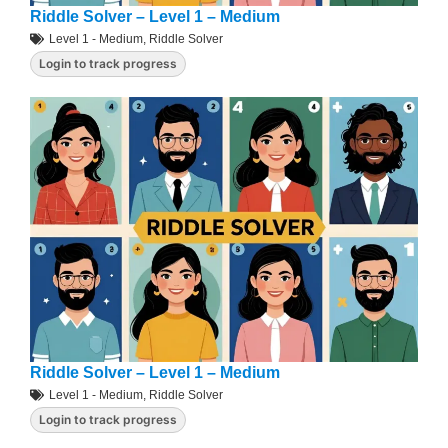
Riddle Solver – Level 1 – Medium
Level 1 - Medium
,
Riddle Solver
Login to track progress
Riddle Solver – Level 1 – Medium
Level 1 - Medium
,
Riddle Solver
Login to track progress