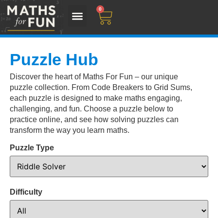
0
Puzzle Hub
Discover the heart of Maths For Fun – our unique
puzzle collection. From Code Breakers to Grid Sums,
each puzzle is designed to make maths engaging,
challenging, and fun. Choose a puzzle below to
practice online, and see how solving puzzles can
transform the way you learn maths.
Puzzle Type
Difficulty