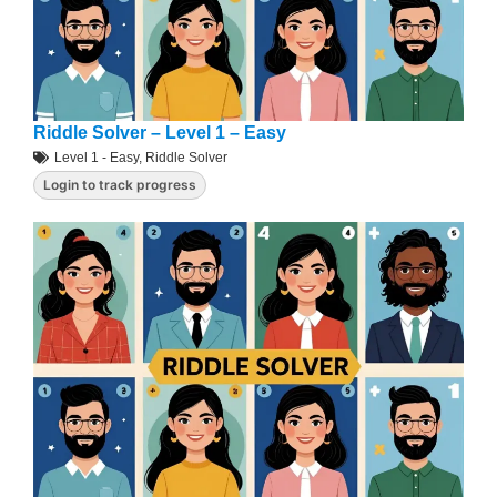
Riddle Solver – Level 1 – Easy
Level 1 - Easy
,
Riddle Solver
Login to track progress