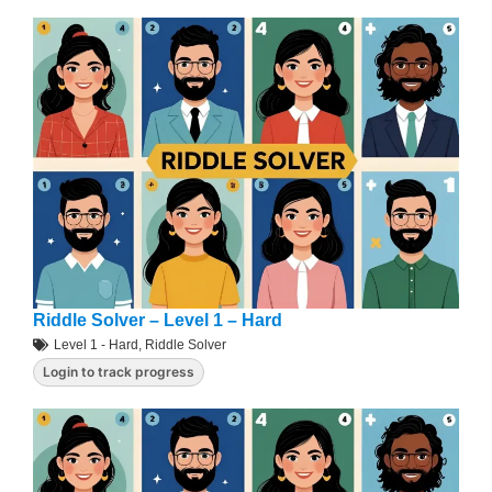
Riddle Solver – Level 1 – Hard
Level 1 - Hard
,
Riddle Solver
Login to track progress