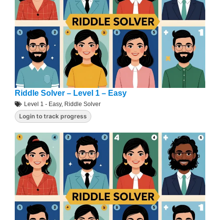
Riddle Solver – Level 1 – Easy
Level 1 - Easy
,
Riddle Solver
Login to track progress