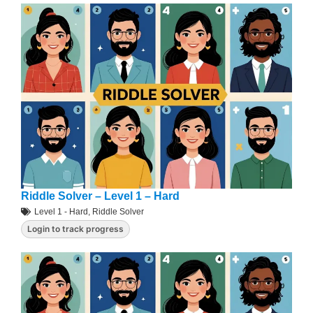
Riddle Solver – Level 1 – Hard
Level 1 - Hard
,
Riddle Solver
Login to track progress