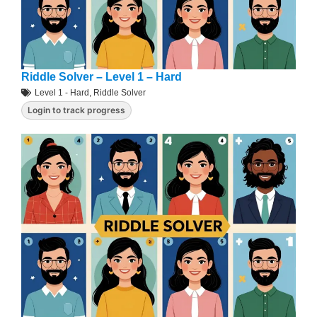
Riddle Solver – Level 1 – Hard
Level 1 - Hard
,
Riddle Solver
Login to track progress