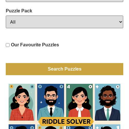
Puzzle Pack
Our Favourite Puzzles
Search Puzzles