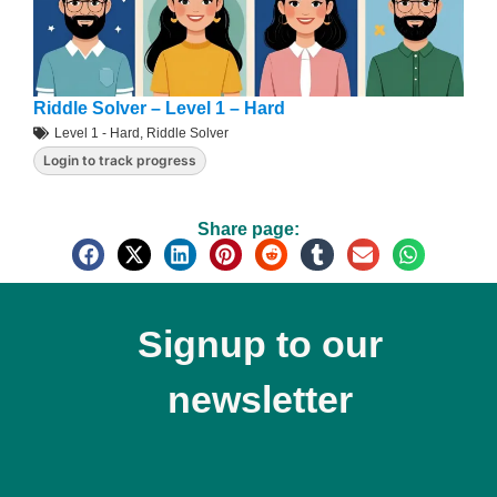
Riddle Solver – Level 1 – Hard
Level 1 - Hard
,
Riddle Solver
Login to track progress
Share page:
Signup to our
newsletter