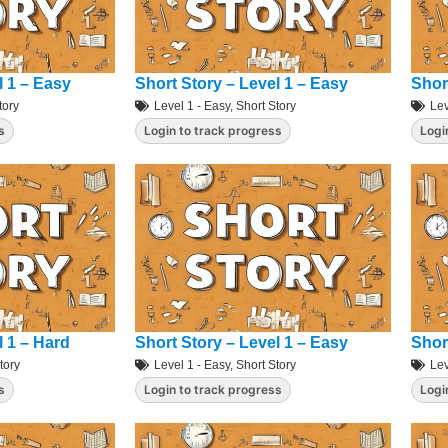
l 1 – Easy
Short Story – Level 1 – Easy
Shor
tory
Level 1 - Easy
,
Short Story
Lev
s
Login to track progress
Logi
l 1 – Hard
Short Story – Level 1 – Easy
Shor
tory
Level 1 - Easy
,
Short Story
Lev
s
Login to track progress
Logi