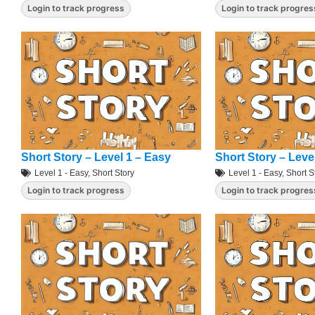
Login to track progress
Login to track progres
Short Story – Level 1 – Easy
Short Story – Leve
Level 1 - Easy
,
Short Story
Level 1 - Easy
,
Short S
Login to track progress
Login to track progres