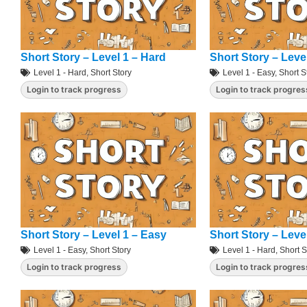
Short Story – Level 1 – Hard
Short Story – Leve
Level 1 - Hard
,
Short Story
Level 1 - Easy
,
Short S
Login to track progress
Login to track progres
Short Story – Level 1 – Easy
Short Story – Leve
Level 1 - Easy
,
Short Story
Level 1 - Hard
,
Short S
Login to track progress
Login to track progres