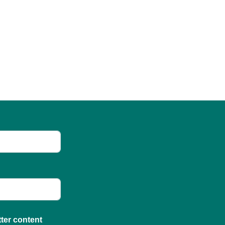
tter content