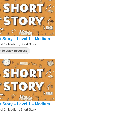
t Story – Level 1 – Medium
el 1 - Medium
,
Short Story
n to track progress
t Story – Level 1 – Medium
el 1 - Medium
,
Short Story