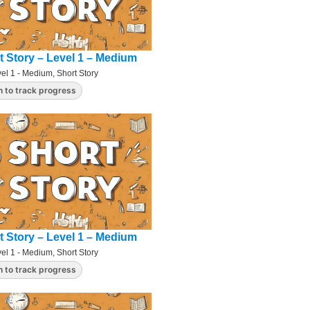
t Story – Level 1 – Medium
el 1 - Medium
,
Short Story
n to track progress
t Story – Level 1 – Medium
el 1 - Medium
,
Short Story
n to track progress