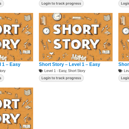
s
Login to track progress
Logi
l 1 – Easy
Short Story – Level 1 – Easy
Shor
tory
Level 1 - Easy
,
Short Story
Lev
s
Login to track progress
Logi