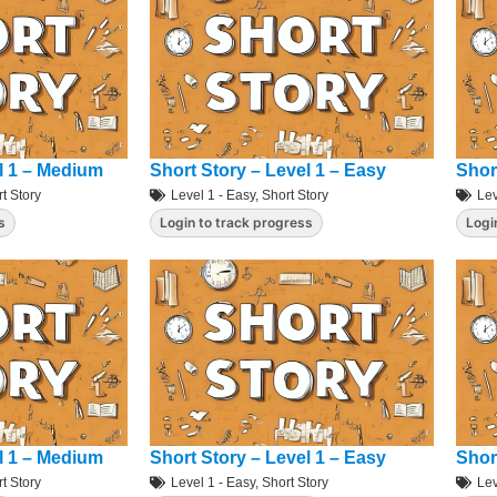
l 1 – Medium
Short Story – Level 1 – Easy
Shor
t Story
Level 1 - Easy
,
Short Story
Lev
s
Login to track progress
Logi
l 1 – Medium
Short Story – Level 1 – Easy
Shor
t Story
Level 1 - Easy
,
Short Story
Lev