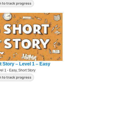
n to track progress
t Story – Level 1 – Easy
el 1 - Easy
,
Short Story
n to track progress