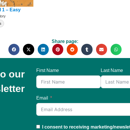
l 1 – Easy
tory
s
Share page:
First Name
Last Name
to our
letter
Email
I consent to receiving marketing/newsle