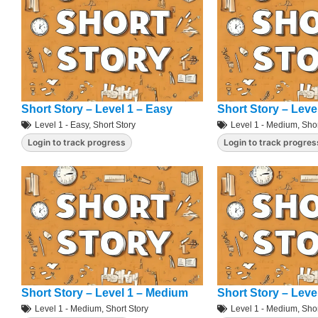
Short Story – Level 1 – Easy
Short Story – Leve
Level 1 - Easy
,
Short Story
Level 1 - Medium
,
Shor
Login to track progress
Login to track progres
Short Story – Level 1 – Medium
Short Story – Leve
Level 1 - Medium
,
Short Story
Level 1 - Medium
,
Shor