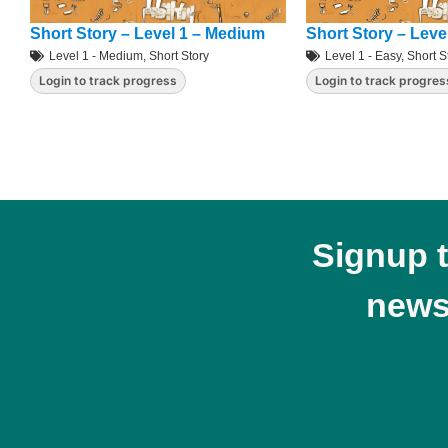
Short Story – Level 1 – Medium
Short Story – Leve
Level 1 - Medium
,
Short Story
Level 1 - Easy
,
Short S
Login to track progress
Login to track progres
Signup 
news