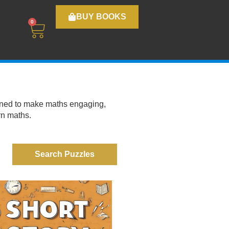
BUY BOOKS
0
igned to make maths engaging,
rn maths.
Search Puzzles