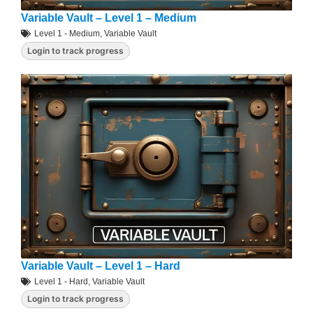
Variable Vault – Level 1 – Medium
Level 1 - Medium
,
Variable Vault
Login to track progress
Variable Vault – Level 1 – Hard
Level 1 - Hard
,
Variable Vault
Login to track progress