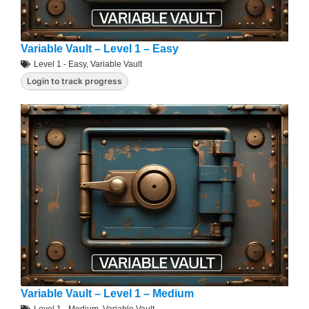
Variable Vault – Level 1 – Easy
Level 1 - Easy
,
Variable Vault
Login to track progress
Variable Vault – Level 1 – Medium