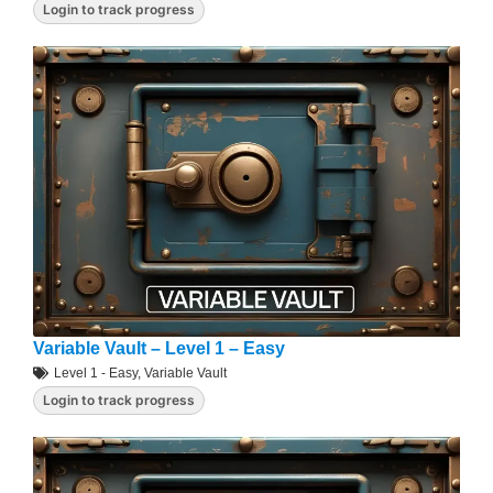
Login to track progress
Variable Vault – Level 1 – Easy
Level 1 - Easy
,
Variable Vault
Login to track progress