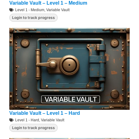
Variable Vault – Level 1 – Medium
Level 1 - Medium
,
Variable Vault
Login to track progress
Variable Vault – Level 1 – Hard
Level 1 - Hard
,
Variable Vault
Login to track progress