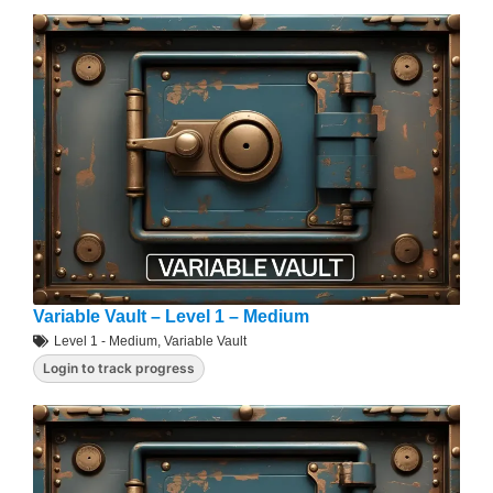
Variable Vault – Level 1 – Medium
Level 1 - Medium
,
Variable Vault
Login to track progress