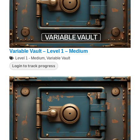
Variable Vault – Level 1 – Medium
Level 1 - Medium
,
Variable Vault
Login to track progress