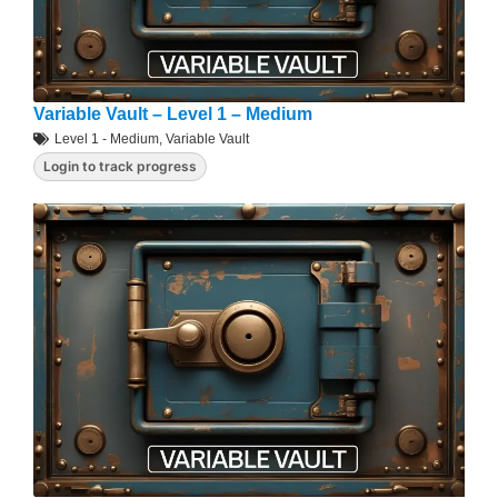
Variable Vault – Level 1 – Medium
Level 1 - Medium
,
Variable Vault
Login to track progress