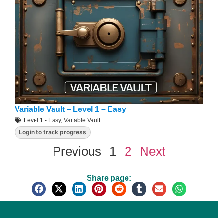
Variable Vault – Level 1 – Easy
Level 1 - Easy
,
Variable Vault
Login to track progress
Previous
1
2
Next
Share page: