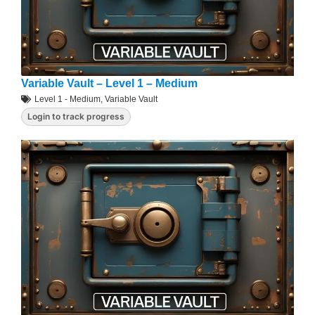
Variable Vault – Level 1 – Medium
Level 1 - Medium
,
Variable Vault
Login to track progress