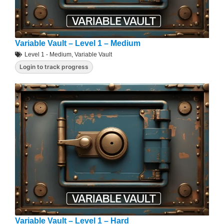
Variable Vault – Level 1 – Medium
Level 1 - Medium
,
Variable Vault
Login to track progress
Variable Vault – Level 1 – Hard