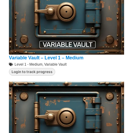
Variable Vault – Level 1 – Medium
Level 1 - Medium
,
Variable Vault
Login to track progress