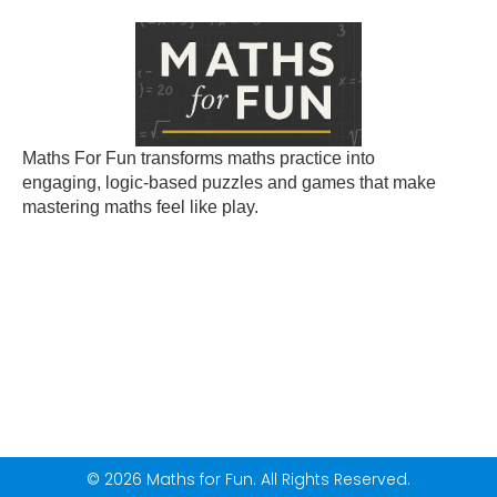
Maths For Fun transforms maths practice into
engaging, logic-based puzzles and games that make
mastering maths feel like play.
© 2026 Maths for Fun. All Rights Reserved.