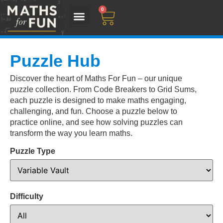
0
Puzzle Hub
Discover the heart of Maths For Fun – our unique
puzzle collection. From Code Breakers to Grid Sums,
each puzzle is designed to make maths engaging,
challenging, and fun. Choose a puzzle below to
practice online, and see how solving puzzles can
transform the way you learn maths.
Puzzle Type
Difficulty