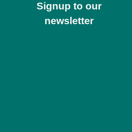
Signup to our
newsletter