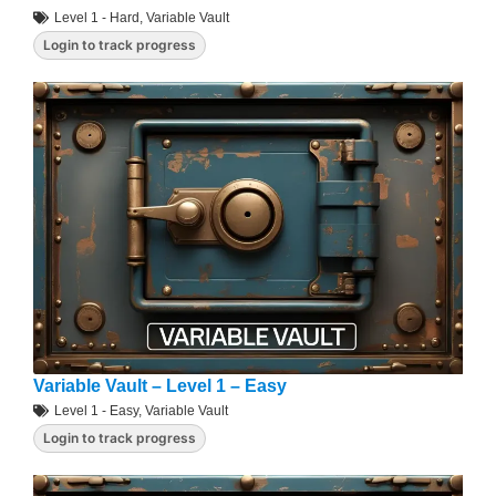
Level 1 - Hard
,
Variable Vault
Login to track progress
Variable Vault – Level 1 – Easy
Level 1 - Easy
,
Variable Vault
Login to track progress