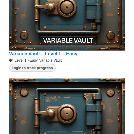
Variable Vault – Level 1 – Easy
Level 1 - Easy
,
Variable Vault
Login to track progress