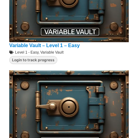
Variable Vault – Level 1 – Easy
Level 1 - Easy
,
Variable Vault
Login to track progress