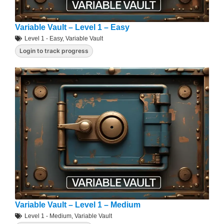
Variable Vault – Level 1 – Easy
Level 1 - Easy
,
Variable Vault
Login to track progress
Variable Vault – Level 1 – Medium
Level 1 - Medium
,
Variable Vault