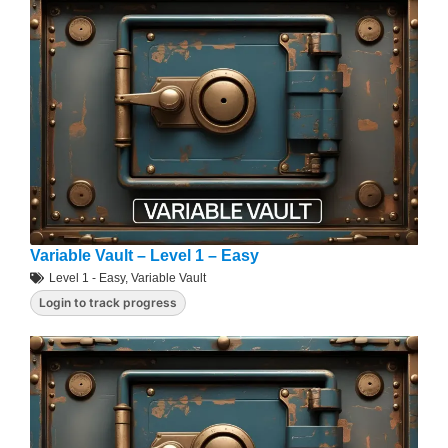
Variable Vault – Level 1 – Easy
Level 1 - Easy
,
Variable Vault
Login to track progress