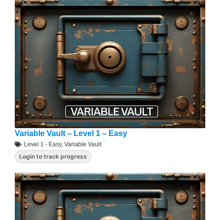
Variable Vault – Level 1 – Easy
Level 1 - Easy
,
Variable Vault
Login to track progress