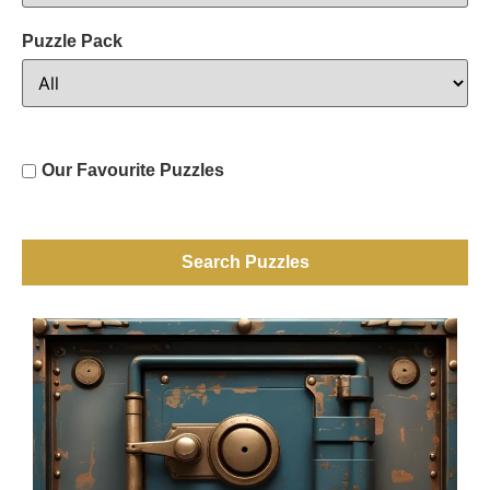
Puzzle Pack
Our Favourite Puzzles
Search Puzzles