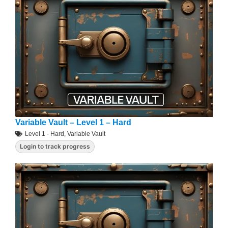
Variable Vault – Level 1 – Hard
Level 1 - Hard
,
Variable Vault
Login to track progress