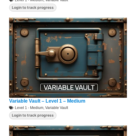
Level 1 - Medium
,
Variable Vault
Login to track progress
Variable Vault – Level 1 – Medium
Level 1 - Medium
,
Variable Vault
Login to track progress