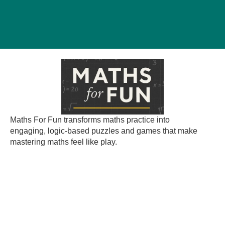
Maths For Fun transforms maths practice into
engaging, logic-based puzzles and games that make
mastering maths feel like play.