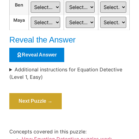
Ben
Maya
Reveal the Answer
Reveal Answer
Additional instructions for Equation Detective
(Level 1, Easy)
Next Puzzle →
Concepts covered in this puzzle: