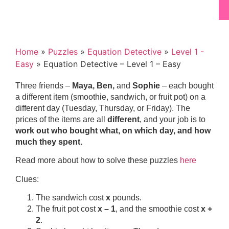
Home
»
Puzzles
»
Equation Detective
»
Level 1 -
Easy
»
Equation Detective – Level 1 – Easy
Three friends –
Maya, Ben,
and
Sophie
– each bought
a different item (smoothie, sandwich, or fruit pot) on a
different day (Tuesday, Thursday, or Friday). The
prices of the items are all
different
, and your job is to
work out who bought what, on which day, and how
much they spent.
Read more about how to solve these puzzles
here
Clues:
The sandwich cost
x
pounds.
The fruit pot cost
x – 1
, and the smoothie cost
x +
2
.