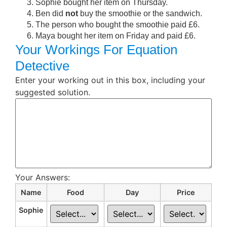
Sophie bought her item on Thursday.
Ben did
not
buy the smoothie or the sandwich.
The person who bought the smoothie paid £6.
Maya bought her item on Friday and paid £6.
Your Workings For Equation
Detective
Enter your working out in this box, including your
suggested solution.
Your Answers:
Name
Food
Day
Price
Sophie