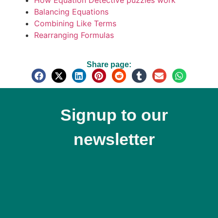
How Equation Detective puzzles work
Balancing Equations
Combining Like Terms
Rearranging Formulas
Share page:
Signup to our
newsletter