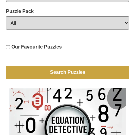
Puzzle Pack
Our Favourite Puzzles
Search Puzzles