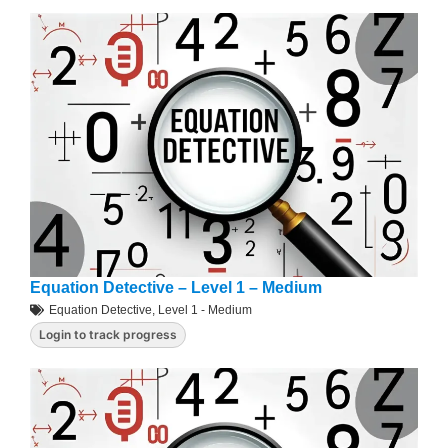
Equation Detective – Level 1 – Medium
Equation Detective
,
Level 1 - Medium
Login to track progress