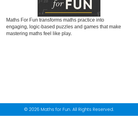
Maths For Fun transforms maths practice into
engaging, logic-based puzzles and games that make
mastering maths feel like play.
© 2026 Maths for Fun. All Rights Reserved.