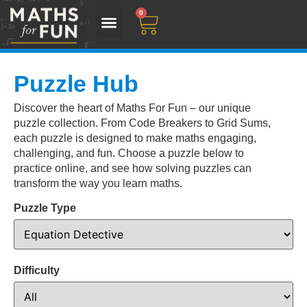
0
Puzzle Hub
Discover the heart of Maths For Fun – our unique
puzzle collection. From Code Breakers to Grid Sums,
each puzzle is designed to make maths engaging,
challenging, and fun. Choose a puzzle below to
practice online, and see how solving puzzles can
transform the way you learn maths.
Puzzle Type
Difficulty