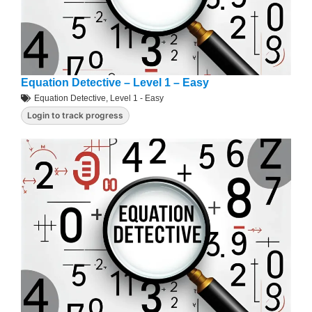
Equation Detective – Level 1 – Easy
Equation Detective
,
Level 1 - Easy
Login to track progress