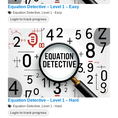
Equation Detective – Level 1 – Easy
Equation Detective
,
Level 1 - Easy
Login to track progress
Equation Detective – Level 1 – Hard
Equation Detective
,
Level 1 - Hard
Login to track progress