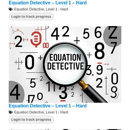
Equation Detective – Level 1 – Hard
Equation Detective
,
Level 1 - Hard
Login to track progress
Equation Detective – Level 1 – Hard
Equation Detective
,
Level 1 - Hard
Login to track progress