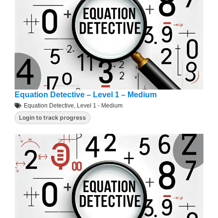
Equation Detective – Level 1 – Medium
Equation Detective
,
Level 1 - Medium
Login to track progress