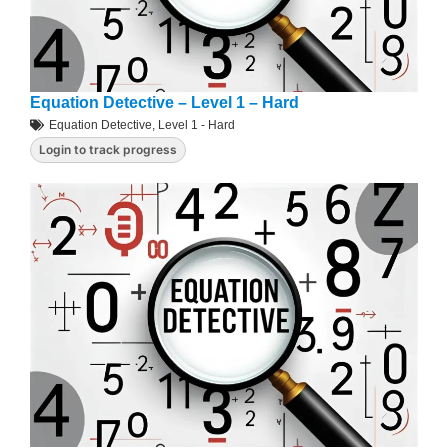
Equation Detective – Level 1 – Hard
Equation Detective
,
Level 1 - Hard
Login to track progress