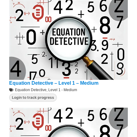
Equation Detective – Level 1 – Medium
Equation Detective
,
Level 1 - Medium
Login to track progress