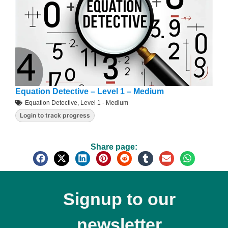
Equation Detective – Level 1 – Medium
Equation Detective
,
Level 1 - Medium
Login to track progress
Share page:
Signup to our
newsletter